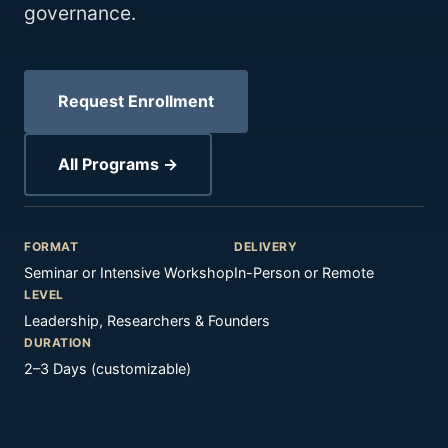
governance.
Request Enrollment
All Programs →
FORMAT
DELIVERY
Seminar or Intensive Workshop
In-Person or Remote
LEVEL
Leadership, Researchers & Founders
DURATION
2–3 Days (customizable)