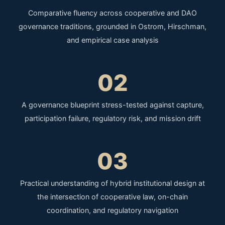
Comparative fluency across cooperative and DAO
governance traditions, grounded in Ostrom, Hirschman,
and empirical case analysis
02
A governance blueprint stress-tested against capture,
participation failure, regulatory risk, and mission drift
03
Practical understanding of hybrid institutional design at
the intersection of cooperative law, on-chain
coordination, and regulatory navigation