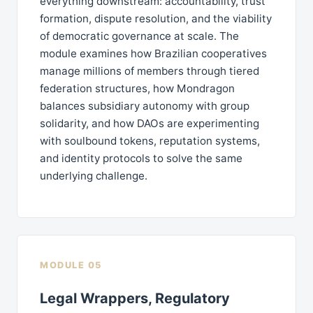
everything downstream: accountability, trust
formation, dispute resolution, and the viability
of democratic governance at scale. The
module examines how Brazilian cooperatives
manage millions of members through tiered
federation structures, how Mondragon
balances subsidiary autonomy with group
solidarity, and how DAOs are experimenting
with soulbound tokens, reputation systems,
and identity protocols to solve the same
underlying challenge.
MODULE 05
Legal Wrappers, Regulatory