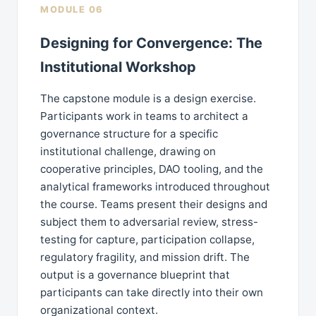
MODULE 06
Designing for Convergence: The
Institutional Workshop
The capstone module is a design exercise.
Participants work in teams to architect a
governance structure for a specific
institutional challenge, drawing on
cooperative principles, DAO tooling, and the
analytical frameworks introduced throughout
the course. Teams present their designs and
subject them to adversarial review, stress-
testing for capture, participation collapse,
regulatory fragility, and mission drift. The
output is a governance blueprint that
participants can take directly into their own
organizational context.