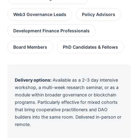
Web3 Governance Leads
Policy Advisors
Development Finance Professionals
Board Members
PhD Candidates & Fellows
Delivery options:
Available as a 2–3 day intensive
workshop, a multi-week research seminar, or as a
module within broader governance or blockchain
programs. Particularly effective for mixed cohorts
that bring cooperative practitioners and DAO
builders into the same room. Delivered in-person or
remote.