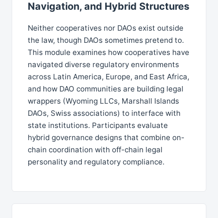
Navigation, and Hybrid Structures
Neither cooperatives nor DAOs exist outside
the law, though DAOs sometimes pretend to.
This module examines how cooperatives have
navigated diverse regulatory environments
across Latin America, Europe, and East Africa,
and how DAO communities are building legal
wrappers (Wyoming LLCs, Marshall Islands
DAOs, Swiss associations) to interface with
state institutions. Participants evaluate
hybrid governance designs that combine on-
chain coordination with off-chain legal
personality and regulatory compliance.