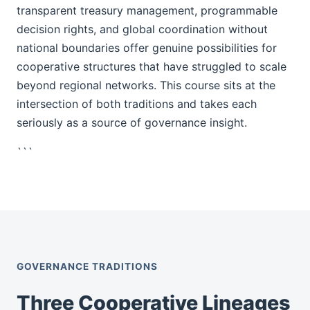
transparent treasury management, programmable
decision rights, and global coordination without
national boundaries offer genuine possibilities for
cooperative structures that have struggled to scale
beyond regional networks. This course sits at the
intersection of both traditions and takes each
seriously as a source of governance insight.
```
GOVERNANCE TRADITIONS
Three Cooperative Lineages