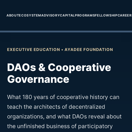
```
Ayadee
Holding Corp.
ABOUT
ECOSYSTEM
ADVISORY
CAPITAL
PROGRAMS
FELLOWSHIP
CAREER
EXECUTIVE EDUCATION • AYADEE FOUNDATION
DAOs & Cooperative
Governance
What 180 years of cooperative history can
teach the architects of decentralized
organizations, and what DAOs reveal about
the unfinished business of participatory