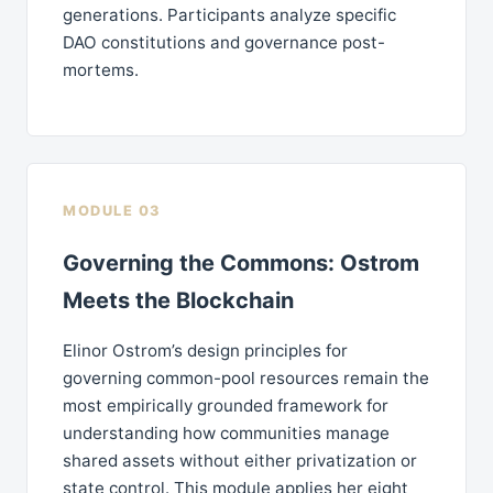
generations. Participants analyze specific
DAO constitutions and governance post-
mortems.
MODULE 03
Governing the Commons: Ostrom
Meets the Blockchain
Elinor Ostrom’s design principles for
governing common-pool resources remain the
most empirically grounded framework for
understanding how communities manage
shared assets without either privatization or
state control. This module applies her eight