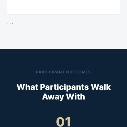
```
PARTICIPANT OUTCOMES
What Participants Walk
Away With
01