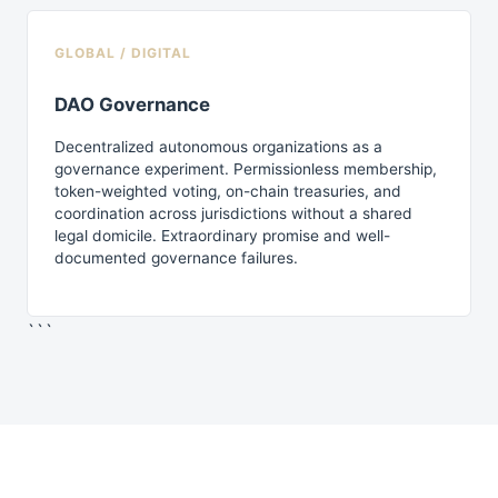
GLOBAL / DIGITAL
DAO Governance
Decentralized autonomous organizations as a
governance experiment. Permissionless membership,
token-weighted voting, on-chain treasuries, and
coordination across jurisdictions without a shared
legal domicile. Extraordinary promise and well-
documented governance failures.
```