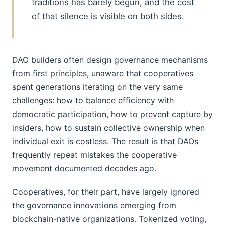
traditions has barely begun, and the cost
of that silence is visible on both sides.
DAO builders often design governance mechanisms
from first principles, unaware that cooperatives
spent generations iterating on the very same
challenges: how to balance efficiency with
democratic participation, how to prevent capture by
insiders, how to sustain collective ownership when
individual exit is costless. The result is that DAOs
frequently repeat mistakes the cooperative
movement documented decades ago.
Cooperatives, for their part, have largely ignored
the governance innovations emerging from
blockchain-native organizations. Tokenized voting,