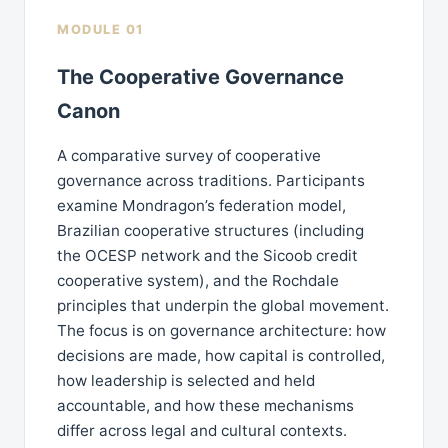
MODULE 01
The Cooperative Governance
Canon
A comparative survey of cooperative
governance across traditions. Participants
examine Mondragon’s federation model,
Brazilian cooperative structures (including
the OCESP network and the Sicoob credit
cooperative system), and the Rochdale
principles that underpin the global movement.
The focus is on governance architecture: how
decisions are made, how capital is controlled,
how leadership is selected and held
accountable, and how these mechanisms
differ across legal and cultural contexts.