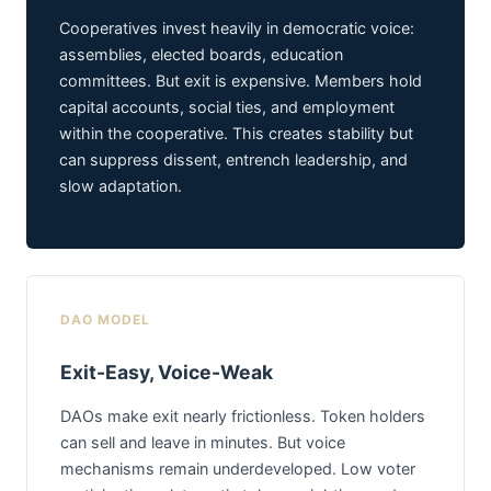
Cooperatives invest heavily in democratic voice:
assemblies, elected boards, education
committees. But exit is expensive. Members hold
capital accounts, social ties, and employment
within the cooperative. This creates stability but
can suppress dissent, entrench leadership, and
slow adaptation.
DAO MODEL
Exit-Easy, Voice-Weak
DAOs make exit nearly frictionless. Token holders
can sell and leave in minutes. But voice
mechanisms remain underdeveloped. Low voter