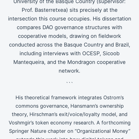
University of the Basque Country (supervisor:
Prof. Basterretxea) sits precisely at the
intersection this course occupies. His dissertation
compares DAO governance structures with
cooperative models, drawing on fieldwork
conducted across the Basque Country and Brazil,
including interviews with OCESP, Sicoob
Mantequeira, and the Mondragon cooperative
network.
```
His theoretical framework integrates Ostrom’s
commons governance, Hansmann’s ownership
theory, Hirschman’s exit/voice/loyalty model, and
Voshmgir’s token economy research. A forthcoming
Springer Nature chapter on “Organizational Money”