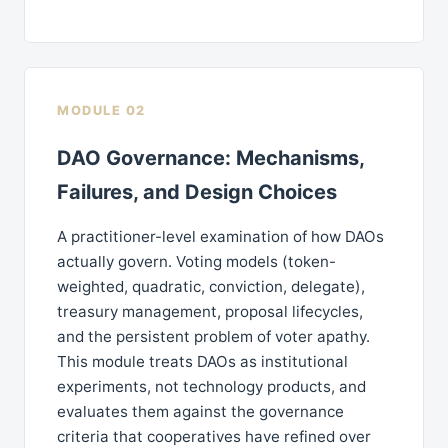
MODULE 02
DAO Governance: Mechanisms,
Failures, and Design Choices
A practitioner-level examination of how DAOs
actually govern. Voting models (token-
weighted, quadratic, conviction, delegate),
treasury management, proposal lifecycles,
and the persistent problem of voter apathy.
This module treats DAOs as institutional
experiments, not technology products, and
evaluates them against the governance
criteria that cooperatives have refined over