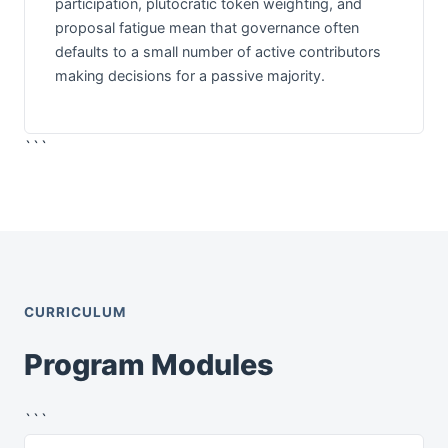
participation, plutocratic token weighting, and
proposal fatigue mean that governance often
defaults to a small number of active contributors
making decisions for a passive majority.
```
CURRICULUM
Program Modules
```