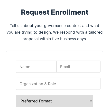
Request Enrollment
Tell us about your governance context and what
you are trying to design. We respond with a tailored
proposal within five business days.