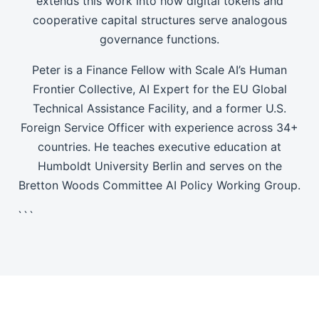
extends this work into how digital tokens and
cooperative capital structures serve analogous
governance functions.
Peter is a Finance Fellow with Scale AI’s Human
Frontier Collective, AI Expert for the EU Global
Technical Assistance Facility, and a former U.S.
Foreign Service Officer with experience across 34+
countries. He teaches executive education at
Humboldt University Berlin and serves on the
Bretton Woods Committee AI Policy Working Group.
```