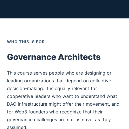
WHO THIS IS FOR
Governance Architects
This course serves people who are designing or
leading organizations that depend on collective
decision-making. It is equally relevant for
cooperative leaders who want to understand what
DAO infrastructure might offer their movement, and
for Web3 founders who recognize that their
governance challenges are not as novel as they
assumed.