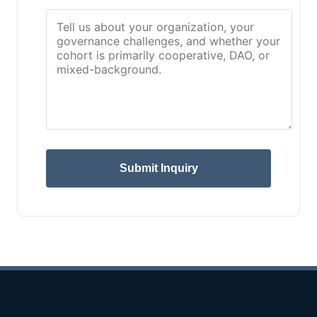
Submit Inquiry