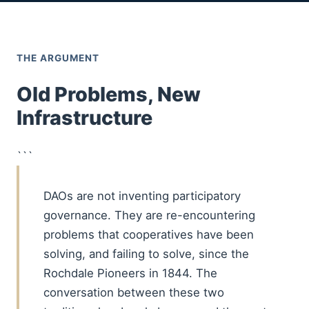
THE ARGUMENT
Old Problems, New
Infrastructure
```
DAOs are not inventing participatory
governance. They are re-encountering
problems that cooperatives have been
solving, and failing to solve, since the
Rochdale Pioneers in 1844. The
conversation between these two