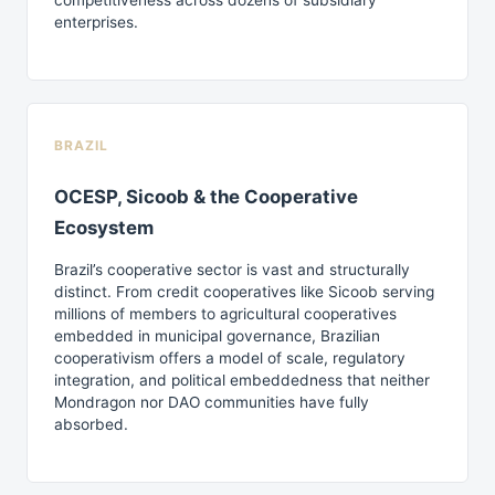
competitiveness across dozens of subsidiary
enterprises.
BRAZIL
OCESP, Sicoob & the Cooperative
Ecosystem
Brazil’s cooperative sector is vast and structurally
distinct. From credit cooperatives like Sicoob serving
millions of members to agricultural cooperatives
embedded in municipal governance, Brazilian
cooperativism offers a model of scale, regulatory
integration, and political embeddedness that neither
Mondragon nor DAO communities have fully
absorbed.