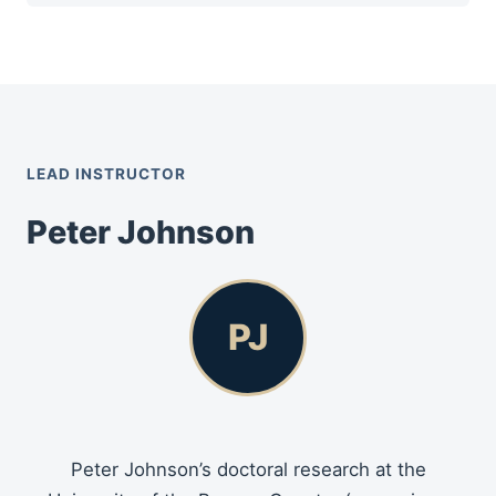
LEAD INSTRUCTOR
Peter Johnson
PJ
Peter Johnson’s doctoral research at the