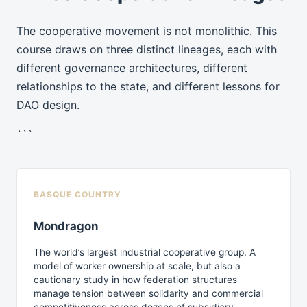
The cooperative movement is not monolithic. This
course draws on three distinct lineages, each with
different governance architectures, different
relationships to the state, and different lessons for
DAO design.
```
BASQUE COUNTRY
Mondragon
The world’s largest industrial cooperative group. A
model of worker ownership at scale, but also a
cautionary study in how federation structures
manage tension between solidarity and commercial