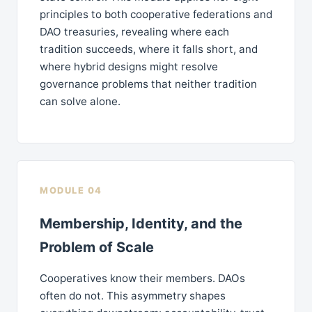
principles to both cooperative federations and
DAO treasuries, revealing where each
tradition succeeds, where it falls short, and
where hybrid designs might resolve
governance problems that neither tradition
can solve alone.
MODULE 04
Membership, Identity, and the
Problem of Scale
Cooperatives know their members. DAOs
often do not. This asymmetry shapes