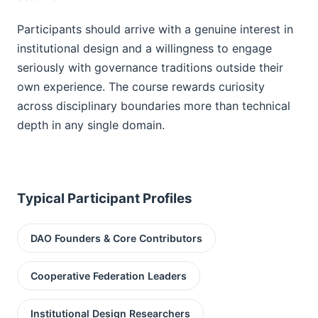
Participants should arrive with a genuine interest in
institutional design and a willingness to engage
seriously with governance traditions outside their
own experience. The course rewards curiosity
across disciplinary boundaries more than technical
depth in any single domain.
Typical Participant Profiles
DAO Founders & Core Contributors
Cooperative Federation Leaders
Institutional Design Researchers