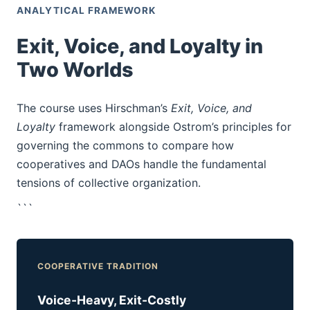
ANALYTICAL FRAMEWORK
Exit, Voice, and Loyalty in
Two Worlds
The course uses Hirschman’s
Exit, Voice, and
Loyalty
framework alongside Ostrom’s principles for
governing the commons to compare how
cooperatives and DAOs handle the fundamental
tensions of collective organization.
```
COOPERATIVE TRADITION
Voice-Heavy, Exit-Costly